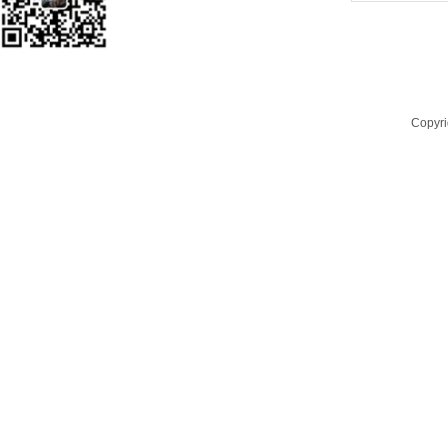
Copyri