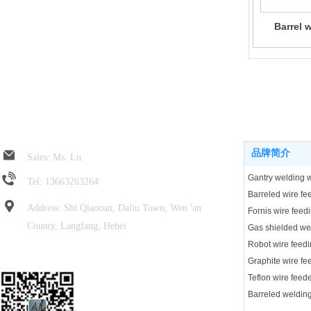
Barrel 
Jin Rui spring hose
Product center
品牌简介
Sales: Ms. Lu.
Tel: 13663263264
Address: Shi Qiaocun, Daliu Town, Wen 'an
Fornis wire feed
County, Langfang, Hebei
Robot wire feedi
Focus on wechat