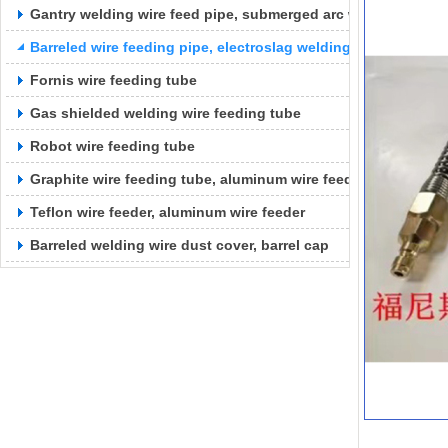
Gantry welding wire feed pipe, submerged arc welding wire f
Barreled wire feeding pipe, electroslag welding wire feeding 
Fornis wire feeding tube
Gas shielded welding wire feeding tube
Robot wire feeding tube
Graphite wire feeding tube, aluminum wire feeding tube
Teflon wire feeder, aluminum wire feeder
Barreled welding wire dust cover, barrel cap