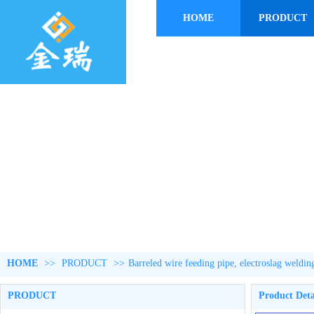
HOME
PRODUCT
HOME
>>
PRODUCT
>>
Barreled wire feeding pipe, electroslag weldin
PRODUCT
Product Deta