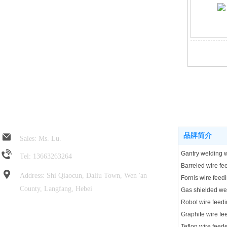
Jin Rui spring hose
Product center
品牌简介
Sales: Ms. Lu.
Tel: 13663263264
Address: Shi Qiaocun, Daliu Town, Wen 'an
Fornis wire feed
County, Langfang, Hebei
Robot wire feedi