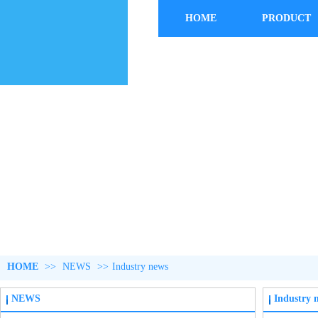
HOME
PRODUCT
HOME
>>
NEWS
>>
Industry news
NEWS
Industry 