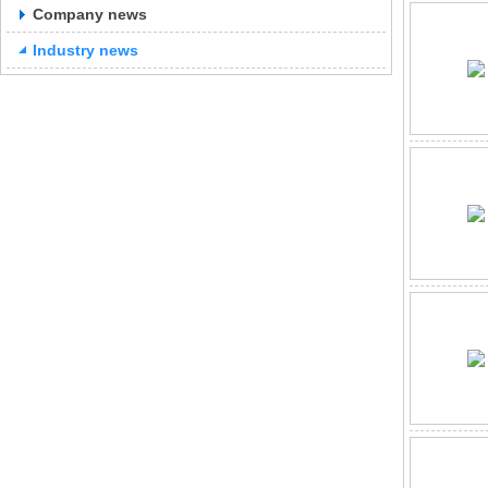
Company news
Industry news