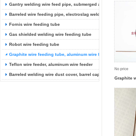
Gantry welding wire feed pipe, submerged arc welding wire f
Barreled wire feeding pipe, electroslag welding wire feeding 
Fornis wire feeding tube
Gas shielded welding wire feeding tube
Robot wire feeding tube
Graphite wire feeding tube, aluminum wire feeding tube
Teflon wire feeder, aluminum wire feeder
No price
Barreled welding wire dust cover, barrel cap
Graphite w