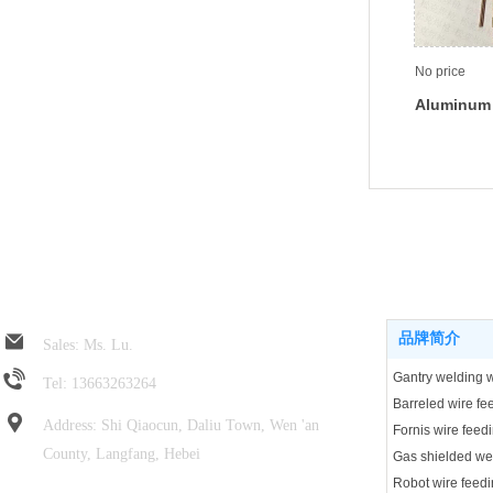
No price
Aluminum 
feeding t
Jin Rui spring hose
Product center
品牌简介
Sales: Ms. Lu.
Tel: 13663263264
Address: Shi Qiaocun, Daliu Town, Wen 'an
Fornis wire feed
County, Langfang, Hebei
Robot wire feedi