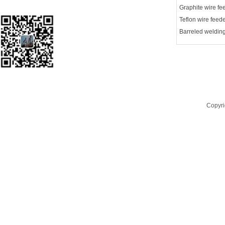
Focus on wechat
Copyri