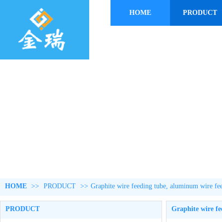
HOME
PRODUCT
HOME
>>
PRODUCT
>>
Graphite wire feeding tube, aluminum wire fe
PRODUCT
Graphite wire fe