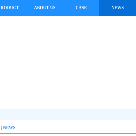
PRODUCT
ABOUT US
CASE
NEWS
NEWS
NEWS