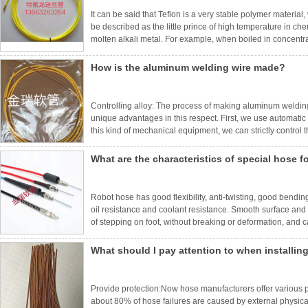
It can be said that Teflon is a very stable polymer materia
be described as the little prince of high temperature in ch
molten alkali metal. For example, when boiled in concentrate
weight and performance have no change. It is almost insolub
How is the aluminum welding wire made?
Controlling alloy: The process of making aluminum weldi
unique advantages in this respect. First, we use automatic 
this kind of mechanical equipment, we can strictly control 
been carefully refined to ensure that the content of basic
What are the characteristics of special hose f
Robot hose has good flexibility, anti-twisting, good bendin
oil resistance and coolant resistance. Smooth surface and 
of stepping on foot, without breaking or deformation, and
feeding system of welding robots in mechanical manufacturi
What should I pay attention to when installin
Provide protection:Now hose manufacturers offer various pro
about 80% of hose failures are caused by external physic