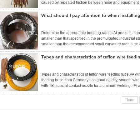
caused by repeated friction between hose and equipment s
clamps so that it does not rub against adjacent surfaces. 
What should I pay attention to when installing
Determine the appropriate bending radius:At present, ma
smaller than that specified in the promulgated industrial s
smaller than the recommended small curvature radius, so as
first provide enough bending radius. After installation, the
Types and characteristics of teflon wire feedi
Types and characteristics of teflon wire feeding tube.PA 
feeding hose from Germany has good rigidity, smooth wire 
with TBi special contact nozzle for aluminum welding. PA 
the front end of wire feeding hose from overheating and ac
hos
Home
ne
Brand introduction
duct center