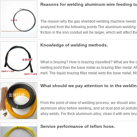
Reasons for welding aluminum wire feeding t
The reason why the gas shielded welding machine needs 
analyzed from the following points:The aluminum welding wir
friction in the iron conduit will be larger, which will affe
running.Solution: Change the special conduit for aluminum,
in the con
Knowledge of welding methods.
What is brazing? How is brazing classified? What are the ch
melting point than the base metal as brazing filler metal. A
melt. The liquid brazing filler metal wets the base metal, fil
connecting the weldments together.According to the differen
What should we pay attention to in the weldi
From the point of view of welding process, we should also pa
aluminum alloy before welding, and all dust and oil pollu
alloy welds. For thick aluminum alloy, clean it with wire br
used should be as close as possible to the parent metal,
Service performance of teflon hose.