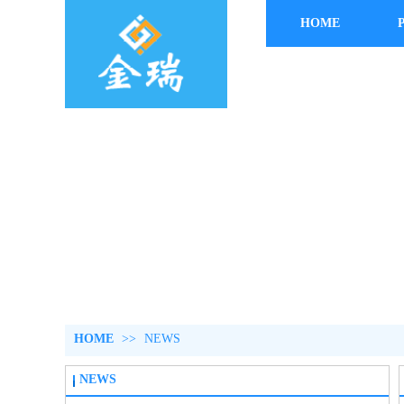
HOME
HOME
>>
NEWS
NEWS