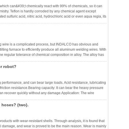
l, which can&#39;t chemically react with 99% of chemicals, so it can
emistry. Teflon is hardly corroded by any chemical agent except
d sulfuric acid, nitric acid, hydrochloric acid or even aqua regia, its
le in solvents and only slightly soluble in all alkanes (a
ng wire is a complicated process, but INDALCO has obvious and
tilting furnace to efficiently produce all aluminum welding wires. With
the regular tolerance of chemical composition in alloy. The alloy has
 metals and impurities in hydrogen is very small.Drawing: We adop
or robot?
g performance, and can bear large loads. Acid resistance, lubricating
friction resistance.Bearing capacity: It can bear the heavy pressure
 can recover quickly without any damage.Application: The wire
ng, electrical insulation protection, lighting equipment, automobil
g hoses? (two).
ducts with wear-resistant shells. Through analysis, it is found that
al damage, and wear is proved to be the main reason. Wear is mainly