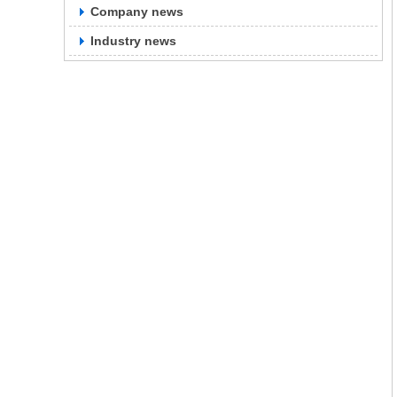
Company news
Industry news