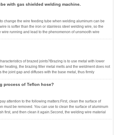
ube with gas shielded welding machine.
to change the wire feeding tube when welding aluminum can be
e is softer than the iron or stainless steel welding wire, so the
ct the wire running and lead to the phenomenon of unsmooth wire
 such as graphite conduit, to reduce the resistance of welding wire
aracteristics of brazed joints?Brazing is to use metal with lower
fter heating, the brazing filler metal melts and the weldment does not
ls the joint gap and diffuses with the base metal, thus firmly
t melting points of solders, brazing can be divided into sof
ng process of Teflon hose?
y attention to the following matters:First, clean the surface of
tion must be removed. You can use to clean the surface of aluminum
ush first, and then clean it again.Second, the welding wire material
 and whether to choose aluminum-silicon welding wire or aluminum-m