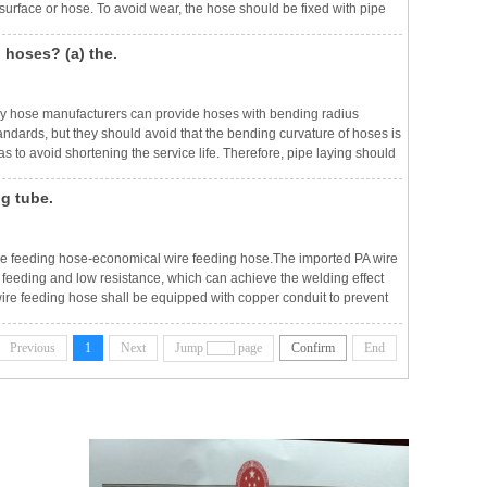
urface or hose. To avoid wear, the hose should be fixed with pipe
The tightness of the pipe clamp should be appropriate to prevent the
 hoses? (a) the.
ny hose manufacturers can provide hoses with bending radius
tandards, but they should avoid that the bending curvature of hoses is
 to avoid shortening the service life. Therefore, pipe laying should
 bending radius of the hose should not be less than 8~10 times of th
ng tube.
wire feeding hose-economical wire feeding hose.The imported PA wire
feeding and low resistance, which can achieve the welding effect
wire feeding hose shall be equipped with copper conduit to prevent
hieve the effect of high temperature resistance.Teflon wire feeding
Previous
1
Next
Jump
page
Confirm
End
ws