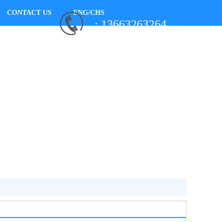
CONTACT US
ENG/CHS
: 13663263264