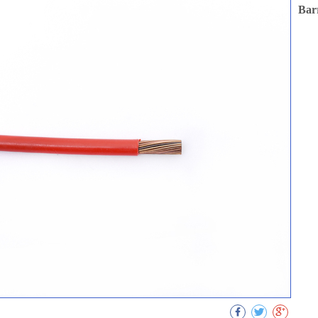
Barr
ing wire feed pipe
re feeding pipe
 tube