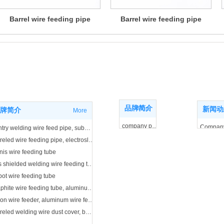
Barrel wire feeding pipe
Barrel wire feeding pipe
ne
Brand introduction
duct center
品牌简介
More
新闻动
牌简介
More
company profile
Compan
Gantry welding wire feed pipe, submerged arc welding wire feed pipe
business license
Industry
Barreled wire feeding pipe, electroslag welding wire feeding pipe
nis wire feeding tube
Gas shielded welding wire feeding tube
ot wire feeding tube
Graphite wire feeding tube, aluminum wire feeding tube
Teflon wire feeder, aluminum wire feeder
Barreled welding wire dust cover, barrel cap