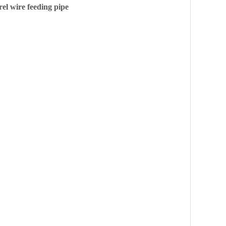
el wire feeding pipe
Collect