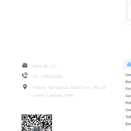
Jin Rui spring hose
Pro
品
Sales: Ms. Lu.
Tel: 13663263264
Address: Shi Qiaocun, Daliu Town, Wen 'an
For
County, Langfang, Hebei
Rob
Focus on wechat