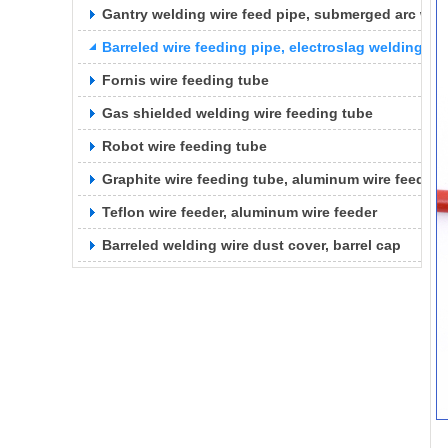
Gantry welding wire feed pipe, submerged arc weld
Barreled wire feeding pipe, electroslag welding wi
Fornis wire feeding tube
Gas shielded welding wire feeding tube
Robot wire feeding tube
Graphite wire feeding tube, aluminum wire feeding
Teflon wire feeder, aluminum wire feeder
Barreled welding wire dust cover, barrel cap