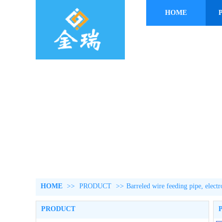
HOME
HOME
>>
PRODUCT
>>
Barreled wire feeding pipe, elect
PRODUCT
P