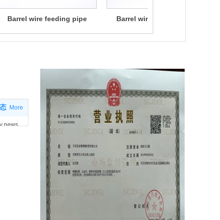
Barrel wire feeding pipe
Barrel wire feeding pipe
ws
态
More
y news
 news