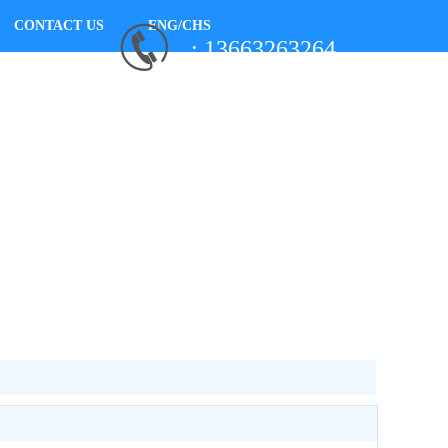
CONTACT US
ENG/CHS
: 13663263264