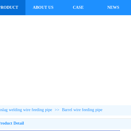
PRODUCT
ABOUT US
CASE
NEWS
roslag welding wire feeding pipe
>>
Barrel wire feeding pipe
roduct Detail