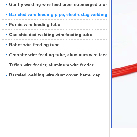
Gantry welding wire feed pipe, submerged arc welding wire f
Barreled wire feeding pipe, electroslag welding wire feeding 
Fornis wire feeding tube
Gas shielded welding wire feeding tube
Robot wire feeding tube
Graphite wire feeding tube, aluminum wire feeding tube
Teflon wire feeder, aluminum wire feeder
Barreled welding wire dust cover, barrel cap