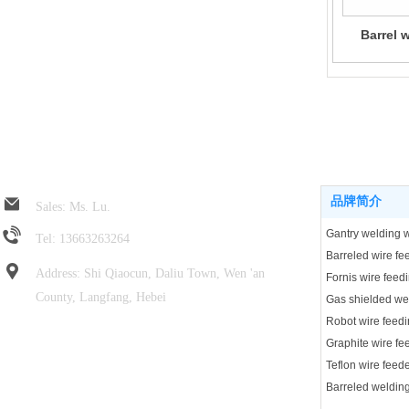
Barrel 
Jin Rui spring hose
Product center
品牌简介
Sales: Ms. Lu.
Tel: 13663263264
Address: Shi Qiaocun, Daliu Town, Wen 'an
Fornis wire feed
County, Langfang, Hebei
Robot wire feedi
Focus on wechat