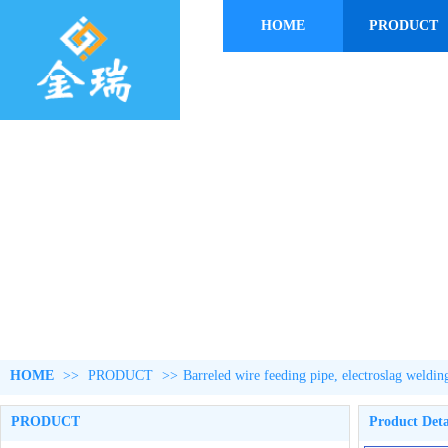
HOME
PRODUCT
HOME
>>
PRODUCT
>>
Barreled wire feeding pipe, electroslag weldin
PRODUCT
Product Deta